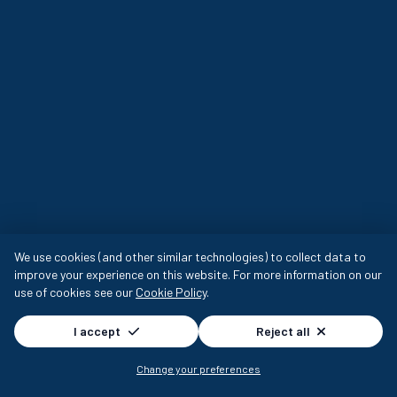
We use cookies (and other similar technologies) to collect data to
improve your experience on this website. For more information on our
use of cookies see our
Cookie Policy
.
I accept
Reject all
Change your preferences