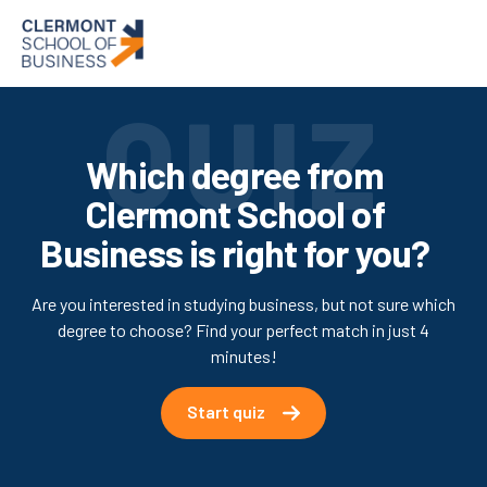
Which degree from
Clermont School of
Business is right for you?
Are you interested in studying business, but not sure which
degree to choose? Find your perfect match in just 4
minutes!
Start quiz